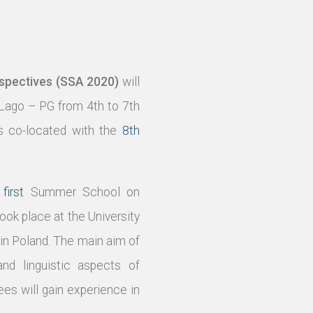
spectives (SSA 2020)
will
 Lago – PG from 4th to 7th
s co-located with the
8th
e
first
Summer School on
ook place at the University
in Poland. The main aim of
nd linguistic aspects of
s will gain experience in