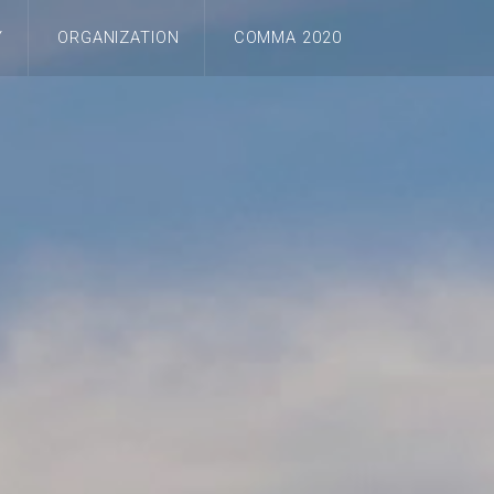
Y
ORGANIZATION
COMMA 2020