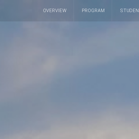
OVERVIEW
PROGRAM
STUDEN