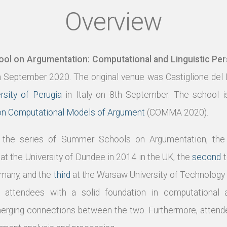
Overview
l on Argumentation: Computational and Linguistic Per
h September 2020. The original venue was Castiglione del
rsity of Perugia
in Italy on 8th September. The school i
 on Computational Models of Argument
(COMMA 2020).
in the series of Summer Schools on Argumentation, th
at the University of Dundee in 2014 in the UK, the
second
t
rmany, and the
third
at the Warsaw University of Technology 
attendees with a solid foundation in computational a
rging connections between the two. Furthermore, attendee