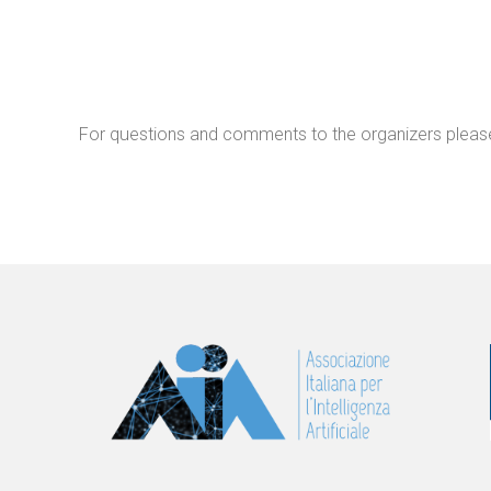
For questions and comments to the organizers pleas