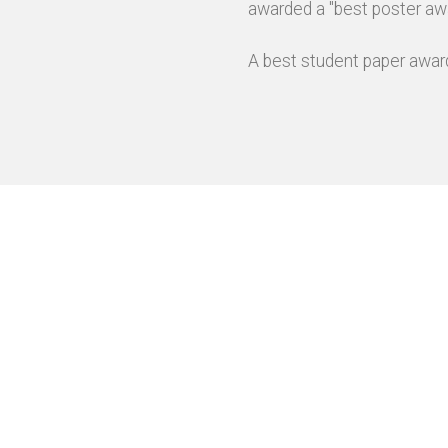
awarded a "best poster awa
A best student paper award