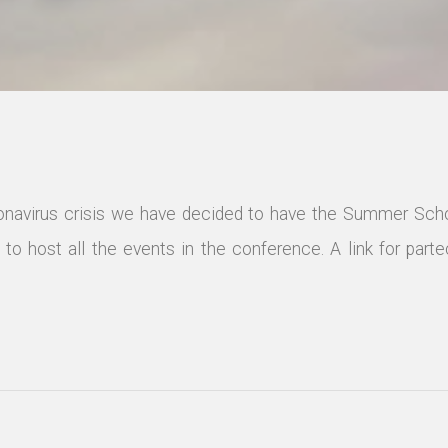
ronavirus crisis we have decided to have the Summer Scho
to host all the events in the conference. A link for partec