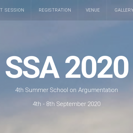
T SESSION
REGISTRATION
VENUE
GALLER
SSA 2020
4th Summer School on Argumentation
4th - 8th September 2020