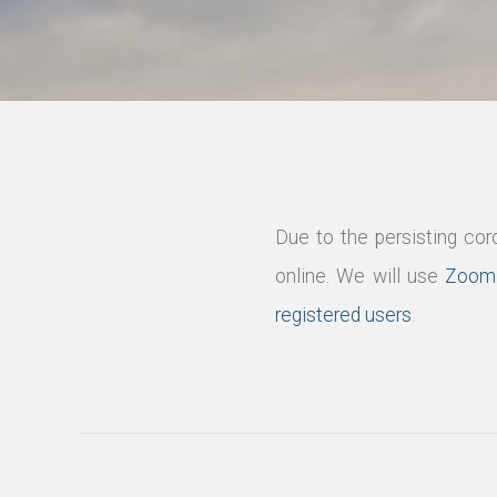
Due to the persisting co
online. We will use
Zoom
registered users
.