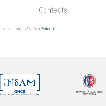
Contacts
e send a mail to
Stefano Bistarelli
.