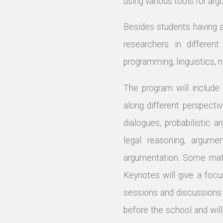
using various tools for ar
Besides students having 
researchers in different
programming, linguistics, 
The program will include
along different perspecti
dialogues, probabilistic 
legal reasoning, argume
argumentation. Some mater
Keynotes will give a focu
sessions and discussions 
before the school and will