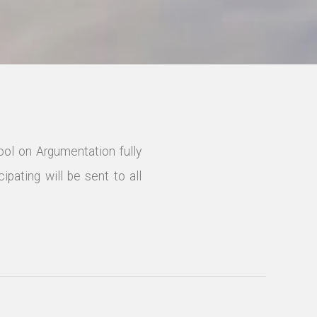
ol on Argumentation fully
ipating will be sent to all