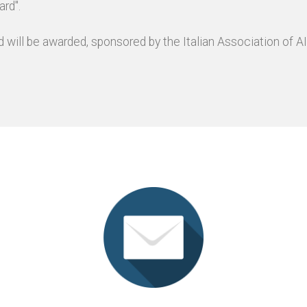
rd".
 will be awarded, sponsored by the Italian Association of AI