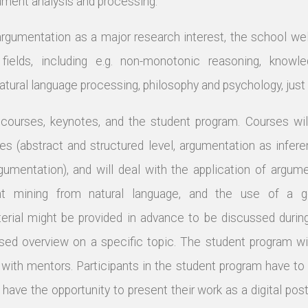
gument analysis and processing.
argumentation as a major research interest, the school w
 fields, including e.g. non-monotonic reasoning, knowle
natural language processing, philosophy and psychology, jus
 courses, keynotes, and the student program. Courses wil
ves (abstract and structured level, argumentation as infe
argumentation), and will deal with the application of argum
nt mining from natural language, and the use of a g
ial might be provided in advance to be discussed during 
sed overview on a specific topic. The student program will
with mentors. Participants in the student program have to
 have the opportunity to present their work as a digital post