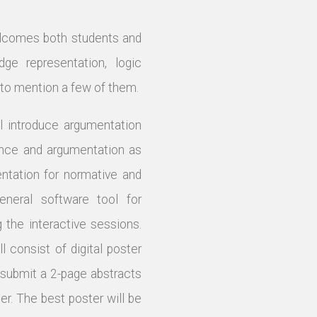
elcomes both students and
dge representation, logic
t to mention a few of them.
l introduce argumentation
rence and argumentation as
entation for normative and
eneral software tool for
the interactive sessions.
 consist of digital poster
 submit a 2-page abstracts
er. The best poster will be