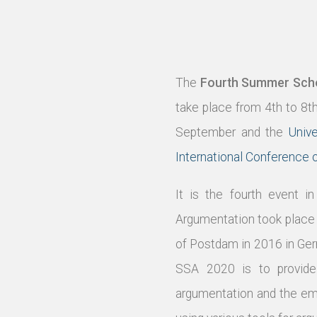
The
Fourth Summer Schoo
take place from 4th to 8t
September and the
Unive
International Conference
It is the fourth event 
Argumentation took place 
of Postdam in 2016 in Ge
SSA 2020 is to provide 
argumentation and the eme